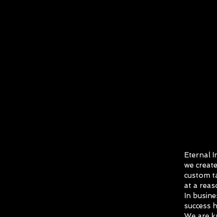
Eternal I
we create
custom ta
at a reas
In busine
success h
We are k