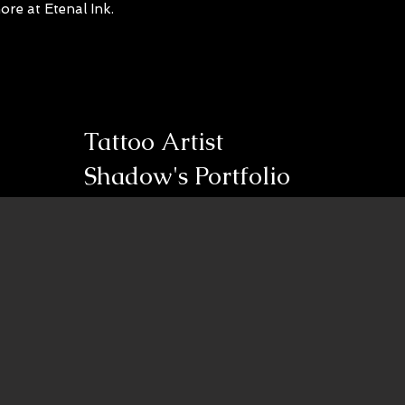
re at Etenal Ink.
Tattoo Artist
Shadow's Portfolio