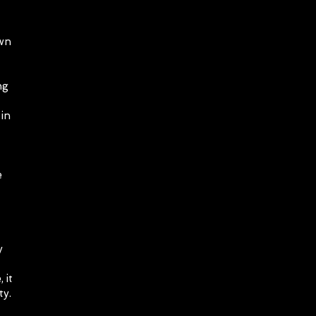
own
ng
in
e
y
 it
ty.