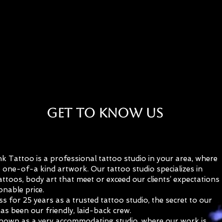
Welcome to Eternal Ink Tattoo
Get to Know Us
nk Tattoo is a professional tattoo studio in your area, where
 one-of-a kind artwork. Our tattoo studio specializes in
ttoos, body art that meet or exceed our clients’ expectations
onable price.
ss for 25 years as a trusted tattoo studio, the secret to our
as been our friendly, laid-back crew.
nown as a very accommodating studio, where our work is