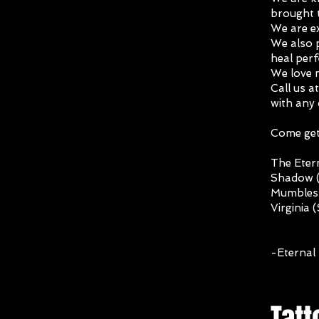
brought t
We are ex
We also p
heal perf
We love 
Call us a
with any
Come get 
The Etern
Shadow (
Mumbles 
Virginia 
-Eternal 
Tatt