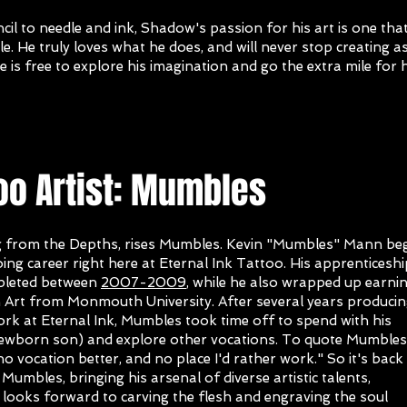
il to needle and ink, Shadow's passion for his art is one that
e. He truly loves what he does, and will never stop creating a
e is free to explore his imagination and go the extra mile for h
oo Artist: Mumbles
 from the Depths, rises Mumbles. Kevin "Mumbles" Mann be
oing career right here at Eternal Ink Tattoo. His apprenticeshi
pleted between
2007-2009
, while he also wrapped up earni
in Art from Monmouth University. After several years produci
ork at Eternal Ink, Mumbles took time off to spend with his
newborn son) and explore other vocations. To quote Mumbles,
no vocation better, and no place I'd rather work." So it's back
Mumbles, bringing his arsenal of diverse artistic talents,
looks forward to carving the flesh and engraving the soul