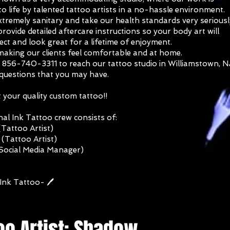
o life by talented tattoo artists in a no-hassle environment.
tremely sanitary and take our health standards very seriousl
rovide detailed aftercare instructions so your body art will
ect and look great for a lifetime of enjoyment.
making our clients feel comfortable and at home.
t 856-740-3311 to reach our tattoo studio in Williamstown, N
 questions that you may have.
your quality custom tattoo!!
al Ink Tattoo crew consists of:
Tattoo Artist)
(Tattoo Artist)
(Social Media Manager)
Ink Tattoo- 🖊️
oo Artist: Shadow