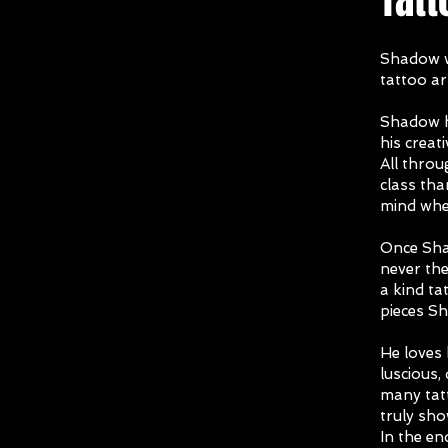
Shadow w
tattoo ar
Shadow h
his creat
All thro
class tha
mind wher
Once Shad
never th
a kind ta
pieces S
He loves 
luscious, 
many tatt
truly sho
In the en