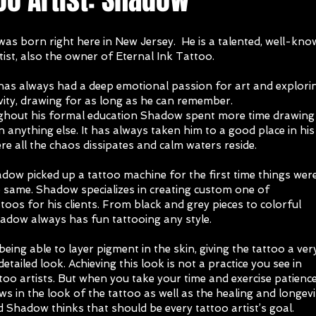
as born right here in New Jersey. He is a talented, well-kn
tist, also the owner of Eternal Ink Tattoo.
as always had a deep emotional passion for art and explori
ivity, drawing for as long as he can remember.
ughout his formal education Shadow spent more time drawing 
n anything else. It has always taken him to a good place in his
e all the chaos dissipates and calm waters reside.
ow picked up a tattoo machine for the first time things wer
e same. Shadow specializes in creating custom one of
ttoos for his clients. From black and grey pieces to colorful
hadow always has fun tattooing any style.
being able to layer pigment in the skin, giving the tattoo a ver
detailed look. Achieving this look is not a practice you see in
oo artists. But when you take your time and exercise patience,
ws in the look of the tattoo as well as the healing and longevi
d Shadow thinks that should be every tattoo artist’s goal.