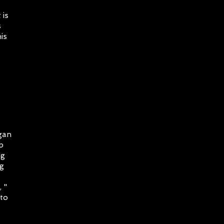
 is
s
is
gan
p
ng
ng
 "
 to