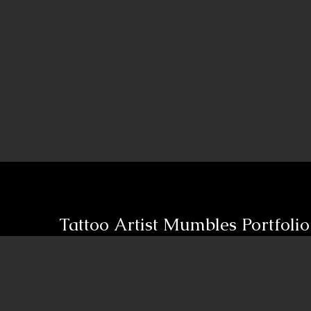
Tattoo Artist
Mumbles Portfolio