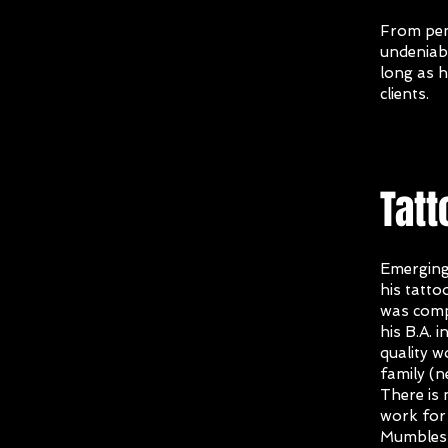
From penc
undeniabl
long as h
clients.
Tatt
Emerging
his tatto
was com
his B.A. 
quality w
family (
There is 
work for 
Mumbles 